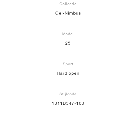
Collectie
Gel-Nimbus
Model
25
Sport
Hardlopen
Stijlcode
1011B547-100