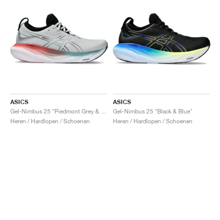
ASICS
ASICS
Gel-Nimbus 25 "Piedmont Grey & Foggy Teal"
Gel-Nimbus 25 "Black & Blue"
Heren / Hardlopen / Schoenen
Heren / Hardlopen / Schoenen