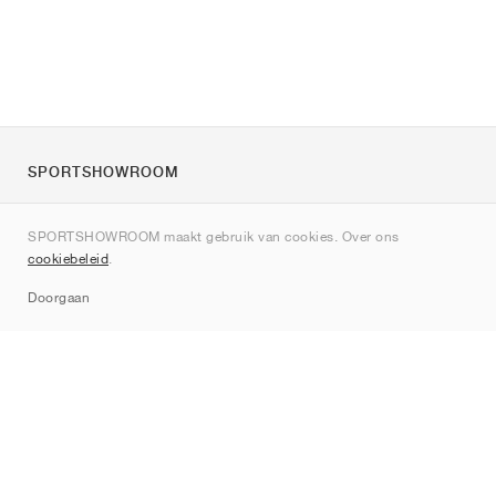
SPORTSHOWROOM
Over ons
SPORTSHOWROOM maakt gebruik van cookies. Over ons
Contact
cookiebeleid
.
Sitemap
Doorgaan
Merken
Nike
Jordan
adidas
New Balance