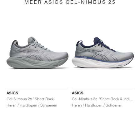
MEER ASICS GEL-NIMBUS 25
ASICS
ASICS
Gel-Nimbus 25 "Sheet Rock"
Gel-Nimbus 25 "Sheet Rock & Indigo Blue"
Heren / Hardlopen / Schoenen
Heren / Hardlopen / Schoenen