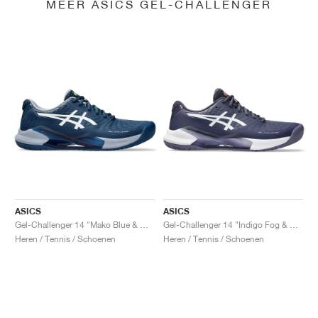
MEER ASICS GEL-CHALLENGER
ASICS
ASICS
Gel-Challenger 14 "Mako Blue & White"
Gel-Challenger 14 "Indigo Fog & White"
Heren / Tennis / Schoenen
Heren / Tennis / Schoenen