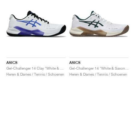
ASICS
ASICS
Gel-Challenger 14 Clay "White & Sapphire"
Gel-Challenger 14 "White & Saxon Green"
Heren & Dames / Tennis / Schoenen
Heren & Dames / Tennis / Schoenen