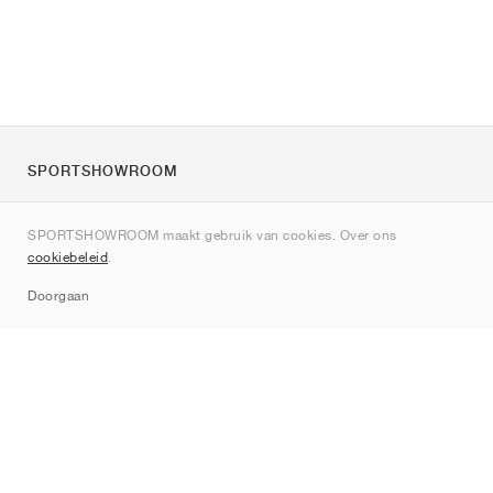
SPORTSHOWROOM
Over ons
SPORTSHOWROOM maakt gebruik van cookies. Over ons
Contact
cookiebeleid
.
Sitemap
Doorgaan
Merken
Nike
Jordan
adidas
New Balance