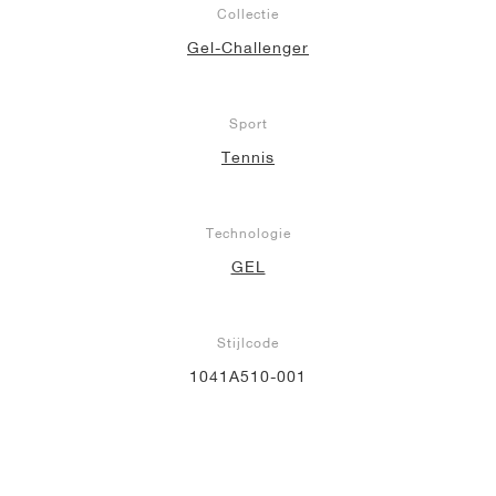
Collectie
Gel-Challenger
Sport
Tennis
Technologie
GEL
Stijlcode
1041A510-001