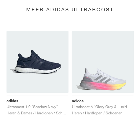
MEER ADIDAS ULTRABOOST
adidas
adidas
Ultraboost 1.0 "Shadow Navy"
Ultraboost 5 "Glory Grey & Lucid Pink"
Heren & Dames / Hardlopen / Schoenen
Heren / Hardlopen / Schoenen