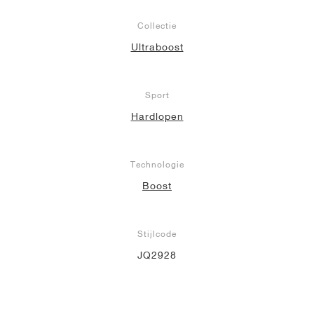
Collectie
Ultraboost
Sport
Hardlopen
Technologie
Boost
Stijlcode
JQ2928