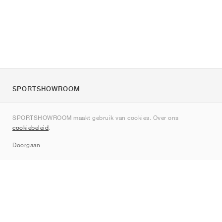
SPORTSHOWROOM
Over ons
SPORTSHOWROOM maakt gebruik van cookies. Over ons
Contact
cookiebeleid
.
Sitemap
Doorgaan
Merken
Nike
Jordan
adidas