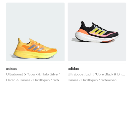
adidas
adidas
Ultraboost 5 "Spark & Halo Silver"
Ultraboost Light "Core Black & Bright Yellow"
Heren & Dames / Hardlopen / Schoenen
Dames / Hardlopen / Schoenen